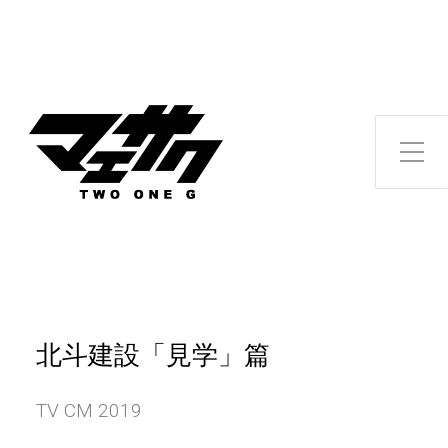
Toggle Side Menu
北斗建設「見学」篇
TV CM 2019