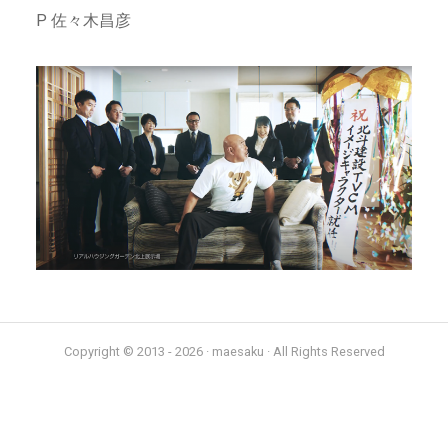
P 佐々木昌彦
Copyright © 2013 - 2026 · maesaku · All Rights Reserved